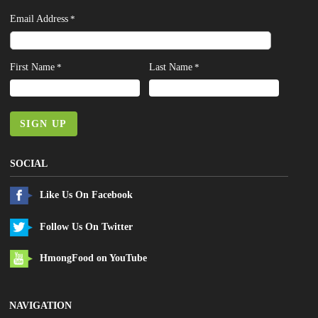
Email Address
*
First Name
Last Name
*
*
SIGN UP
SOCIAL
Like Us On Facebook
Follow Us On Twitter
HmongFood on YouTube
NAVIGATION