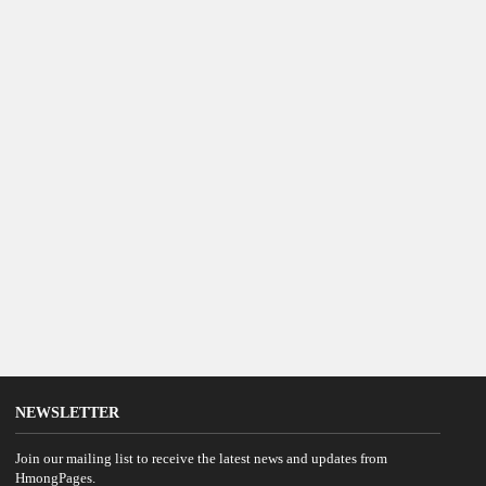
NEWSLETTER
Join our mailing list to receive the latest news and updates from
HmongPages.