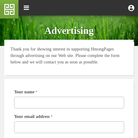
Skip
M
Toggle
User
U
to
e
navigation
m
account
main
n
content
menu
u
Advertising
Thank you for showing interest in supporting HmongPages
through advertising on our Web site. Please complete the form
below and we will contact you as soon as possible.
Your name
*
Your email address
*