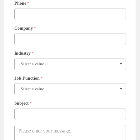
Phone
*
Company
*
Industry
*
Job Function
*
Subject
*
Message