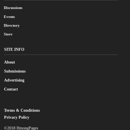
Discussions
Events
Directory
Store
SITE INFO
About
Submissions
Advertising
Contact
Terms & Conditions
LEGAL
Privacy Policy