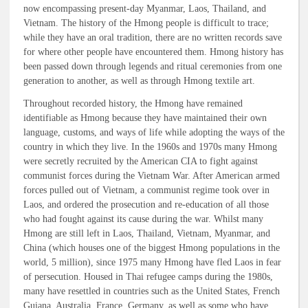
now encompassing present-day Myanmar, Laos, Thailand, and
Vietnam. The history of the Hmong people is difficult to trace;
while they have an oral tradition, there are no written records save
for where other people have encountered them. Hmong history has
been passed down through legends and ritual ceremonies from one
generation to another, as well as through Hmong textile art.
Throughout recorded history, the Hmong have remained
identifiable as Hmong because they have maintained their own
language, customs, and ways of life while adopting the ways of the
country in which they live. In the 1960s and 1970s many Hmong
were secretly recruited by the American CIA to fight against
communist forces during the Vietnam War. After American armed
forces pulled out of Vietnam, a communist regime took over in
Laos, and ordered the prosecution and re-education of all those
who had fought against its cause during the war. Whilst many
Hmong are still left in Laos, Thailand, Vietnam, Myanmar, and
China (which houses one of the biggest Hmong populations in the
world, 5 million), since 1975 many Hmong have fled Laos in fear
of persecution. Housed in Thai refugee camps during the 1980s,
many have resettled in countries such as the United States, French
Guiana, Australia, France, Germany, as well as some who have