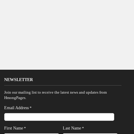
NEWSLETTER
Join our mailing list to receive the latest news and updates from
HmongPages.
Email Address
*
First Name
Last Name
*
*