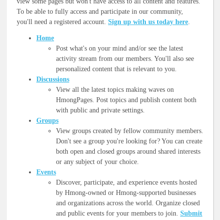
view some pages but won't have access to all content and features.
To be able to fully access and participate in our community,
you'll need a registered account.
Sign up with us today here
.
Home
Post what's on your mind and/or see the latest
activity stream from our members. You'll also see
personalized content that is relevant to you.
Discussions
View all the latest topics making waves on
HmongPages. Post topics and publish content both
with public and private settings.
Groups
View groups created by fellow community members.
Don't see a group you're looking for? You can create
both open and closed groups around shared interests
or any subject of your choice.
Events
Discover, participate, and experience events hosted
by Hmong-owned or Hmong-supported businesses
and organizations across the world. Organize closed
and public events for your members to join.
Submit