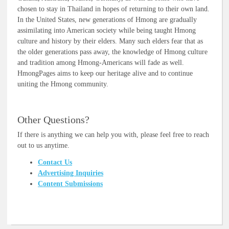
chosen to stay in Thailand in hopes of returning to their own land.
In the United States, new generations of Hmong are gradually
assimilating into American society while being taught Hmong
culture and history by their elders. Many such elders fear that as
the older generations pass away, the knowledge of Hmong culture
and tradition among Hmong-Americans will fade as well.
HmongPages aims to keep our heritage alive and to continue
uniting the Hmong community.
Other Questions?
If there is anything we can help you with, please feel free to reach
out to us anytime.
Contact Us
Advertising Inquiries
Content Submissions