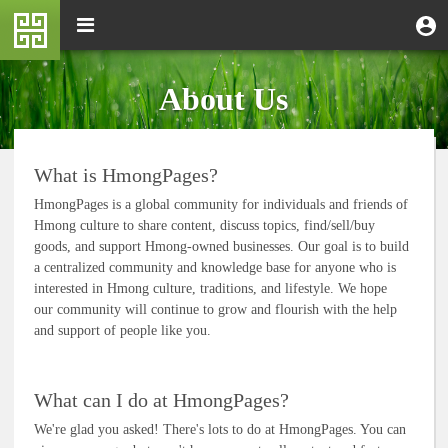
Skip
M
Toggle
User
U
to
e
navigation
m
account
main
n
content
menu
u
About Us
What is HmongPages?
HmongPages is a global community for individuals and friends of
Hmong culture to share content, discuss topics, find/sell/buy
goods, and support Hmong-owned businesses. Our goal is to build
a centralized community and knowledge base for anyone who is
interested in Hmong culture, traditions, and lifestyle. We hope
our community will continue to grow and flourish with the help
and support of people like you.
What can I do at HmongPages?
We're glad you asked! There's lots to do at HmongPages. You can