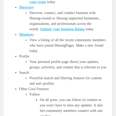
your event
today.
Directory
Discover, connect, and conduct business with
Hmong-owned or Hmong-supported businesses,
organizations, and professionals across the
world.
Submit your business listing
today.
Members
View a listing of all the recent community members
who have joined HmongPages. Make a new friend
today.
Profile
Your personal profile page shows your updates,
groups, activities, and content that is relevant to you.
Search
Powerful search and filtering features for content
and user profiles.
Other Cool Features
Follow
On all posts, you can follow its content so
you won't have to miss any updates. It also
lets community members connect with one