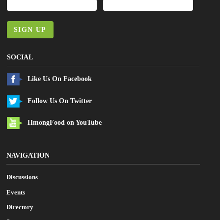
SIGN UP
SOCIAL
Like Us On Facebook
Follow Us On Twitter
HmongFood on YouTube
NAVIGATION
Discussions
Events
Directory