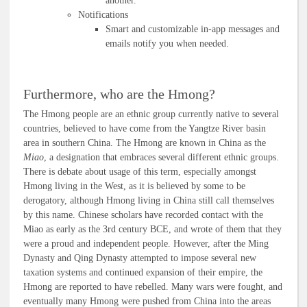
another.
Notifications
Smart and customizable in-app messages and
emails notify you when needed.
Furthermore, who are the Hmong?
The Hmong people are an ethnic group currently native to several
countries, believed to have come from the Yangtze River basin
area in southern China. The Hmong are known in China as the
Miao
, a designation that embraces several different ethnic groups.
There is debate about usage of this term, especially amongst
Hmong living in the West, as it is believed by some to be
derogatory, although Hmong living in China still call themselves
by this name. Chinese scholars have recorded contact with the
Miao as early as the 3rd century BCE, and wrote of them that they
were a proud and independent people. However, after the Ming
Dynasty and Qing Dynasty attempted to impose several new
taxation systems and continued expansion of their empire, the
Hmong are reported to have rebelled. Many wars were fought, and
eventually many Hmong were pushed from China into the areas