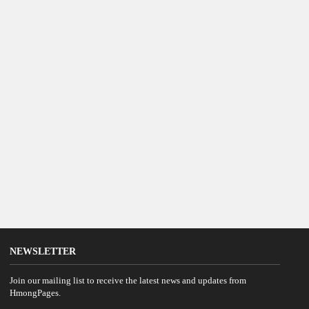
NEWSLETTER
Join our mailing list to receive the latest news and updates from
HmongPages.