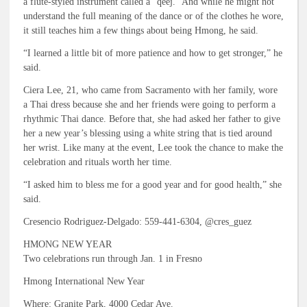
a flute-styled instrument called a “qeej.” And while he might not
understand the full meaning of the dance or of the clothes he wore,
it still teaches him a few things about being Hmong, he said.
“I learned a little bit of more patience and how to get stronger,” he
said.
Ciera Lee, 21, who came from Sacramento with her family, wore
a Thai dress because she and her friends were going to perform a
rhythmic Thai dance. Before that, she had asked her father to give
her a new year’s blessing using a white string that is tied around
her wrist. Like many at the event, Lee took the chance to make the
celebration and rituals worth her time.
“I asked him to bless me for a good year and for good health,” she
said.
Cresencio Rodriguez-Delgado: 559-441-6304, @cres_guez
HMONG NEW YEAR
Two celebrations run through Jan. 1 in Fresno
Hmong International New Year
Where: Granite Park, 4000 Cedar Ave.