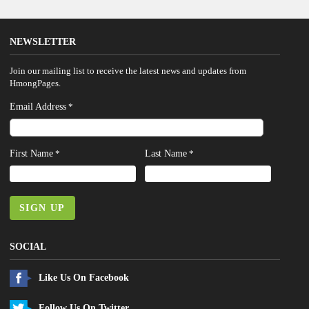
NEWSLETTER
Join our mailing list to receive the latest news and updates from
HmongPages.
Email Address
*
First Name
Last Name
*
*
SIGN UP
SOCIAL
Like Us On Facebook
Follow Us On Twitter