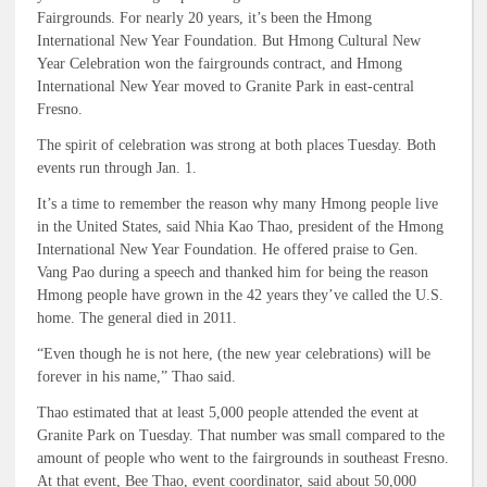
Fairgrounds. For nearly 20 years, it’s been the Hmong
International New Year Foundation. But Hmong Cultural New
Year Celebration won the fairgrounds contract, and Hmong
International New Year moved to Granite Park in east-central
Fresno.
The spirit of celebration was strong at both places Tuesday. Both
events run through Jan. 1.
It’s a time to remember the reason why many Hmong people live
in the United States, said Nhia Kao Thao, president of the Hmong
International New Year Foundation. He offered praise to Gen.
Vang Pao during a speech and thanked him for being the reason
Hmong people have grown in the 42 years they’ve called the U.S.
home. The general died in 2011.
“Even though he is not here, (the new year celebrations) will be
forever in his name,” Thao said.
Thao estimated that at least 5,000 people attended the event at
Granite Park on Tuesday. That number was small compared to the
amount of people who went to the fairgrounds in southeast Fresno.
At that event, Bee Thao, event coordinator, said about 50,000