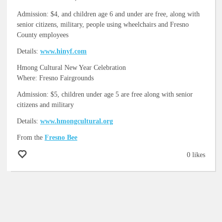
Admission: $4, and children age 6 and under are free, along with
senior citizens, military, people using wheelchairs and Fresno
County employees
Details:
www.hinyf.com
Hmong Cultural New Year Celebration
Where: Fresno Fairgrounds
Admission: $5, children under age 5 are free along with senior
citizens and military
Details:
www.hmongcultural.org
From the
Fresno Bee
0 likes