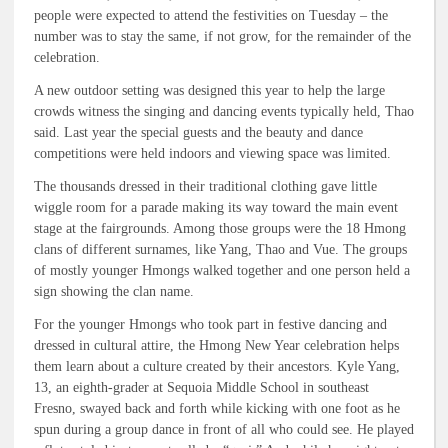
people were expected to attend the festivities on Tuesday – the
number was to stay the same, if not grow, for the remainder of the
celebration.
A new outdoor setting was designed this year to help the large
crowds witness the singing and dancing events typically held, Thao
said. Last year the special guests and the beauty and dance
competitions were held indoors and viewing space was limited.
The thousands dressed in their traditional clothing gave little
wiggle room for a parade making its way toward the main event
stage at the fairgrounds. Among those groups were the 18 Hmong
clans of different surnames, like Yang, Thao and Vue. The groups
of mostly younger Hmongs walked together and one person held a
sign showing the clan name.
For the younger Hmongs who took part in festive dancing and
dressed in cultural attire, the Hmong New Year celebration helps
them learn about a culture created by their ancestors. Kyle Yang,
13, an eighth-grader at Sequoia Middle School in southeast
Fresno, swayed back and forth while kicking with one foot as he
spun during a group dance in front of all who could see. He played