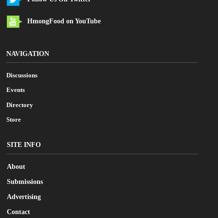
HmongFood on YouTube
NAVIGATION
Discussions
Events
Directory
Store
SITE INFO
About
Submissions
Advertising
Contact