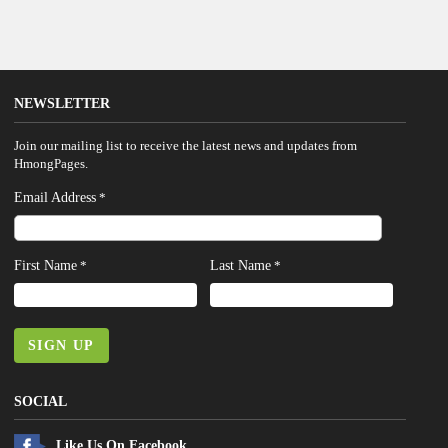
NEWSLETTER
Join our mailing list to receive the latest news and updates from
HmongPages.
Email Address
*
First Name
Last Name
*
*
SIGN UP
SOCIAL
Like Us On Facebook