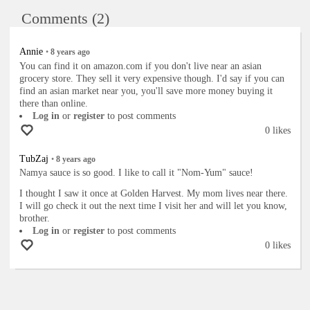
Comments (2)
Annie
•
8 years
ago
You can find it on amazon.com if you don't live near an asian
grocery store. They sell it very expensive though. I'd say if you can
find an asian market near you, you'll save more money buying it
there than online.
Log in
or
register
to post comments
0 likes
TubZaj
•
8 years
ago
Namya sauce is so good. I like to call it "Nom-Yum" sauce!
I thought I saw it once at Golden Harvest. My mom lives near there.
I will go check it out the next time I visit her and will let you know,
brother.
Log in
or
register
to post comments
0 likes