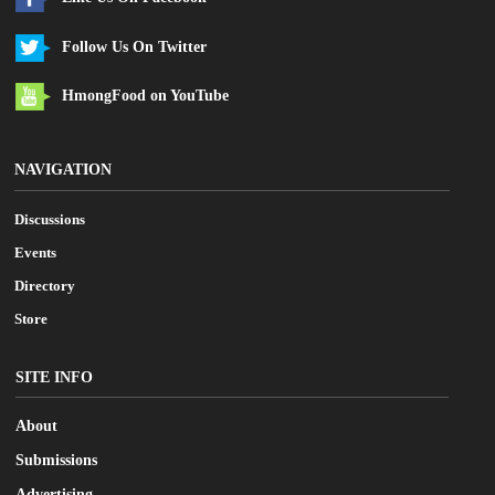
Follow Us On Twitter
HmongFood on YouTube
NAVIGATION
Discussions
Events
Directory
Store
SITE INFO
About
Submissions
Advertising