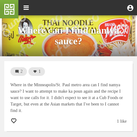
Skip
M
Toggle
User
U
to
e
navigation
m
account
main
n
content
menu
u
Where can I find namya
sauce?
2
1
Where in the Minneapolis/St. Paul metro area can I find namya
sauce? I want to attempt to make ka poun again and the recipe I
want to use calls for it. I didn't expect to see it at a Cub Foods or
Target, but even at the Asian markets that I've been to I cannot
find it.
1 like