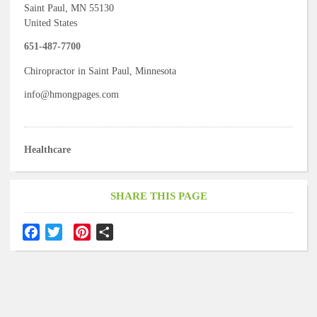
Saint Paul
,
MN
55130
United States
651-487-7700
Chiropractor in Saint Paul, Minnesota
info@hmongpages.com
Healthcare
SHARE THIS PAGE
F
T
P
S
a
w
i
h
c
i
n
a
e
t
t
r
b
t
e
e
o
e
r