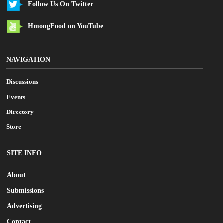
Follow Us On Twitter
HmongFood on YouTube
NAVIGATION
Discussions
Events
Directory
Store
SITE INFO
About
Submissions
Advertising
Contact