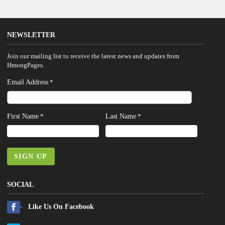
NEWSLETTER
Join our mailing list to receive the latest news and updates from
HmongPages.
Email Address
*
First Name
Last Name
*
*
SIGN UP
SOCIAL
Like Us On Facebook