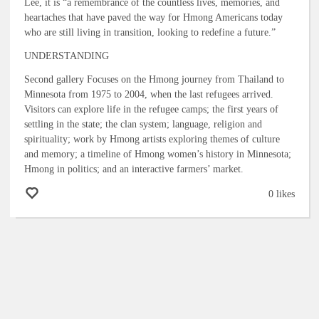
Lee, it is “a remembrance of the countless lives, memories, and
heartaches that have paved the way for Hmong Americans today
who are still living in transition, looking to redefine a future.”
UNDERSTANDING
Second gallery Focuses on the Hmong journey from Thailand to
Minnesota from 1975 to 2004, when the last refugees arrived.
Visitors can explore life in the refugee camps; the first years of
settling in the state; the clan system; language, religion and
spirituality; work by Hmong artists exploring themes of culture
and memory; a timeline of Hmong women’s history in Minnesota;
Hmong in politics; and an interactive farmers’ market.
0 likes