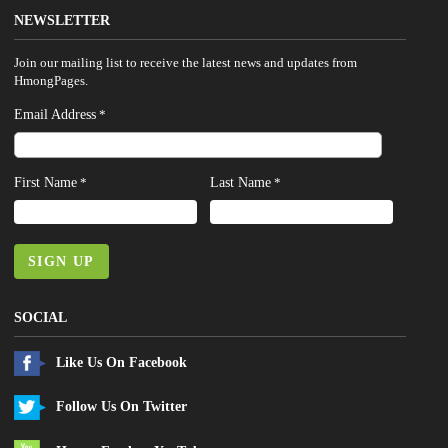
NEWSLETTER
Join our mailing list to receive the latest news and updates from
HmongPages.
Email Address
*
First Name
Last Name
*
*
SIGN UP
SOCIAL
Like Us On Facebook
Follow Us On Twitter