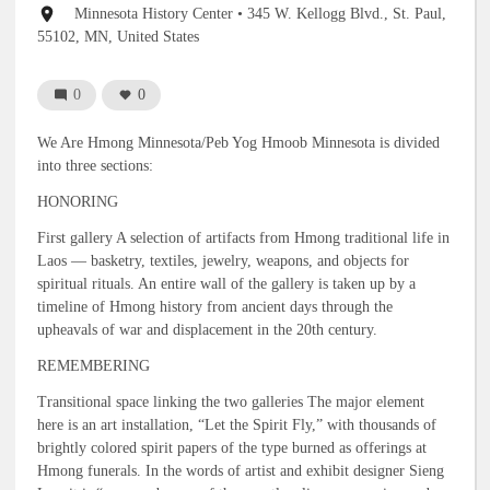
Event
Minnesota History Center
• 345 W. Kellogg Blvd., St. Paul,
location
55102, MN, United States
0
0
We Are Hmong Minnesota/Peb Yog Hmoob Minnesota is divided
into three sections:
HONORING
First gallery A selection of artifacts from Hmong traditional life in
Laos — basketry, textiles, jewelry, weapons, and objects for
spiritual rituals. An entire wall of the gallery is taken up by a
timeline of Hmong history from ancient days through the
upheavals of war and displacement in the 20th century.
REMEMBERING
Transitional space linking the two galleries The major element
here is an art installation, “Let the Spirit Fly,” with thousands of
brightly colored spirit papers of the type burned as offerings at
Hmong funerals. In the words of artist and exhibit designer Sieng