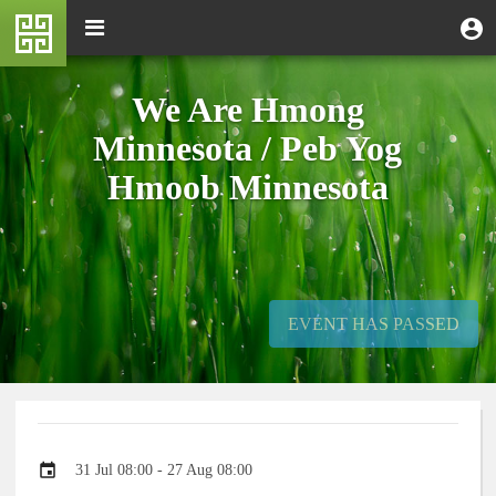
Skip
M
Toggle
User
U
to
e
navigation
m
account
main
n
content
menu
u
We Are Hmong
Minnesota / Peb Yog
Hmoob Minnesota
EVENT HAS PASSED
Event
31 Jul 08:00 - 27 Aug 08:00
date