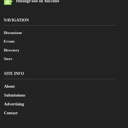
HmongFood on YouTube
NAVIGATION
Discussions
Events
Directory
Store
SITE INFO
About
Submissions
Advertising
Contact