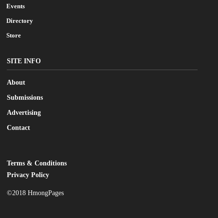
Events
Directory
Store
SITE INFO
About
Submissions
Advertising
Contact
Terms & Conditions
LEGAL
Privacy Policy