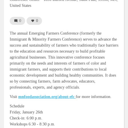
United States
0
0
The annual Emerging Farmers Conference (formerly the
Immigrant & Minority Farmers Conference) serves to advance the
success and sustainability of farmers who traditionally face barriers
to the education and resources necessary to build profitable
agricultural businesses. This innovative conference focuses
primarily on the needs and interests of farmers of color and
immigrant farmers, and supports their contributions to local
economic development and building healthy communities. It does
so by connecting farmers, farm advocates, educators,
professionals, experts, and agency officials.
Visit
mnfoodassociation.org/about-efc
for more information.
Schedule
Friday, January 26th
Check-in: 6:00 p.m.
Workshops 6:30 - 8:30 p.m.