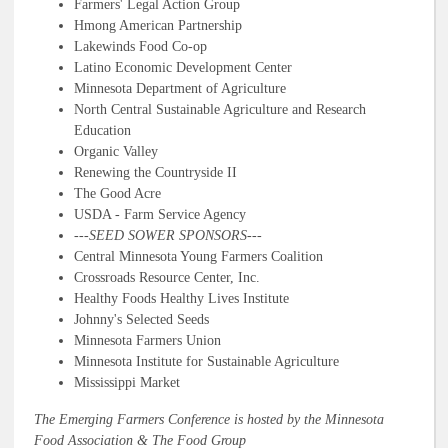
Farmers' Legal Action Group
Hmong American Partnership
Lakewinds Food Co-op
Latino Economic Development Center
Minnesota Department of Agriculture
North Central Sustainable Agriculture and Research
Education
Organic Valley
Renewing the Countryside II
The Good Acre
USDA - Farm Service Agency
---
SEED SOWER SPONSORS---
Central Minnesota Young Farmers Coalition
Crossroads Resource Center, Inc.
Healthy Foods Healthy Lives Institute
Johnny's Selected Seeds
Minnesota Farmers Union
Minnesota Institute for Sustainable Agriculture
Mississippi Market
The Emerging Farmers Conference is hosted by the Minnesota
Food Association & The Food Group