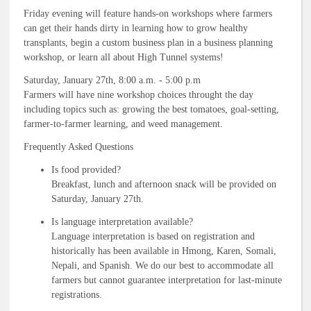
Friday evening will feature hands-on workshops where farmers
can get their hands dirty in learning how to grow healthy
transplants, begin a custom business plan in a business planning
workshop, or learn all about High Tunnel systems!
Saturday, January 27th, 8:00 a.m. - 5:00 p.m
Farmers will have nine workshop choices throught the day
including topics such as: growing the best tomatoes, goal-setting,
farmer-to-farmer learning, and weed management.
Frequently Asked Questions
Is food provided?
Breakfast, lunch and afternoon snack will be provided on
Saturday, January 27th.
Is language interpretation available?
Language interpretation is based on registration and
historically has been available in Hmong, Karen, Somali,
Nepali, and Spanish. We do our best to accommodate all
farmers but cannot guarantee interpretation for last-minute
registrations.