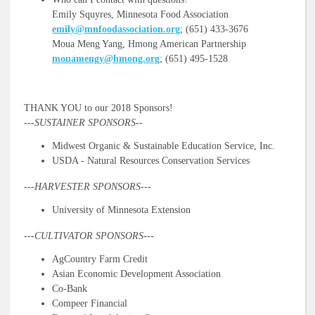
Emily Squyres, Minnesota Food Association
emily@mnfoodassociation.org
; (651) 433-3676
Moua Meng Yang, Hmong American Partnership
mouamengy@hmong.org
; (651) 495-1528
THANK YOU to our 2018 Sponsors!
---SUSTAINER SPONSORS--
Midwest Organic & Sustainable Education Service, Inc.
USDA - Natural Resources Conservation Services
---HARVESTER SPONSORS---
University of Minnesota Extension
---
CULTIVATOR SPONSORS---
AgCountry Farm Credit
Asian Economic Development Association
Co-Bank
Compeer Financial