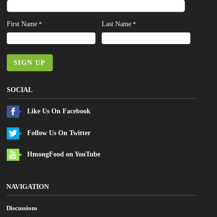
First Name
Last Name
*
*
SIGN UP
SOCIAL
Like Us On Facebook
Follow Us On Twitter
HmongFood on YouTube
NAVIGATION
Discussions