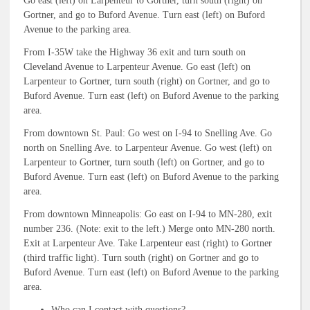
Go east (left) on Larpenteur to Gortner, turn south (right) on
Gortner, and go to Buford Avenue. Turn east (left) on Buford
Avenue to the parking area.
From I-35W take the Highway 36 exit and turn south on
Cleveland Avenue to Larpenteur Avenue. Go east (left) on
Larpenteur to Gortner, turn south (right) on Gortner, and go to
Buford Avenue. Turn east (left) on Buford Avenue to the parking
area.
From downtown St. Paul: Go west on I-94 to Snelling Ave. Go
north on Snelling Ave. to Larpenteur Avenue. Go west (left) on
Larpenteur to Gortner, turn south (left) on Gortner, and go to
Buford Avenue. Turn east (left) on Buford Avenue to the parking
area.
From downtown Minneapolis: Go east on I-94 to MN-280, exit
number 236. (Note: exit to the left.) Merge onto MN-280 north.
Exit at Larpenteur Ave. Take Larpenteur east (right) to Gortner
(third traffic light). Turn south (right) on Gortner and go to
Buford Avenue. Turn east (left) on Buford Avenue to the parking
area.
Who can I contact with questions?