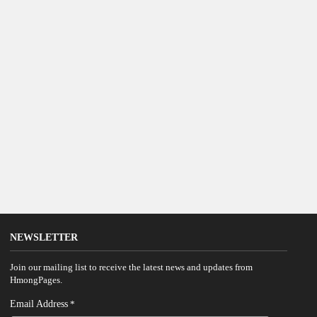
NEWSLETTER
Join our mailing list to receive the latest news and updates from
HmongPages.
Email Address
*