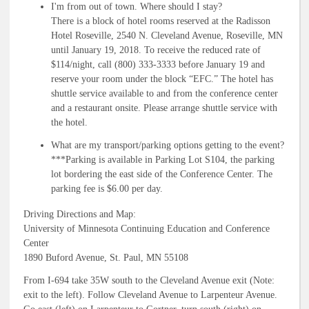
I'm from out of town. Where should I stay?
There is a block of hotel rooms reserved at the Radisson
Hotel Roseville, 2540 N. Cleveland Avenue, Roseville, MN
until January 19, 2018. To receive the reduced rate of
$114/night, call (800) 333-3333 before January 19 and
reserve your room under the block “EFC.” The hotel has
shuttle service available to and from the conference center
and a restaurant onsite. Please arrange shuttle service with
the hotel.
What are my transport/parking options getting to the event?
***Parking is available in Parking Lot S104, the parking
lot bordering the east side of the Conference Center. The
parking fee is $6.00 per day.
Driving Directions and Map:
University of Minnesota Continuing Education and Conference
Center
1890 Buford Avenue, St. Paul, MN 55108
From I-694 take 35W south to the Cleveland Avenue exit (Note:
exit to the left). Follow Cleveland Avenue to Larpenteur Avenue.