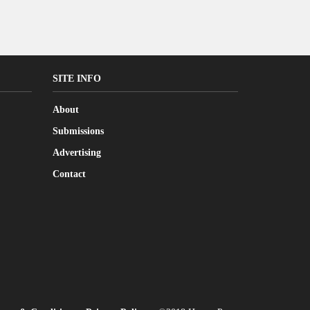
SITE INFO
About
Submissions
Advertising
Contact