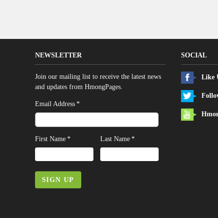
NEWSLETTER
SOCIAL
Join our mailing list to receive the latest news
Like
and updates from HmongPages.
Follo
*
Email Address
Hmon
*
*
First Name
Last Name
SIGN UP