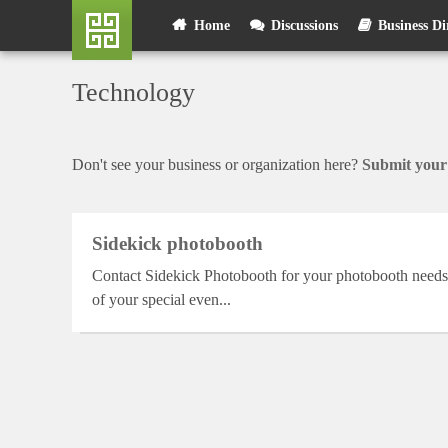
Skip
User
Home
Discussions
Business Di
to
main
account
content
Technology
menu
Don't see your business or organization here?
Submit your 
Sidekick photobooth
Contact Sidekick Photobooth for your photobooth needs. 
of your special even...