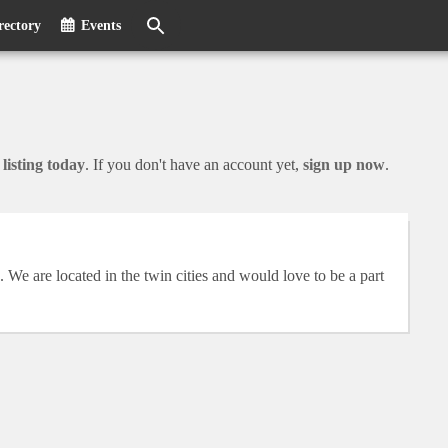
rectory
Events
listing today
. If you don't have an account yet,
sign up now
.
We are located in the twin cities and would love to be a part