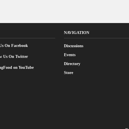
NAVIGATION
 Us On Facebook
Discussions
Events
w Us On Twitter
Directory
gFood on YouTube
Store