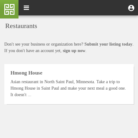
Skip
M
Toggle
User
U
to
e
navigation
m
account
main
n
content
menu
Restaurants
u
Don't see your business or organization here?
Submit your listing today
.
If you don't have an account yet,
sign up now
.
Hmong House
Asian restaurant in North Saint Paul, Minnesota. Take a trip to
Hmong House in Saint Paul and make your next meal a good one.
It doesn't ...