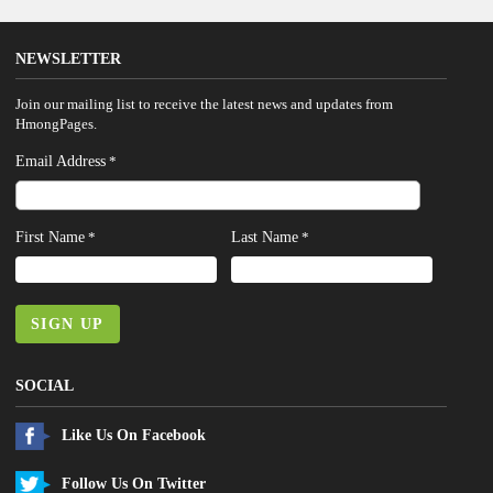
NEWSLETTER
Join our mailing list to receive the latest news and updates from
HmongPages.
Email Address
*
First Name
Last Name
*
*
SIGN UP
SOCIAL
Like Us On Facebook
Follow Us On Twitter