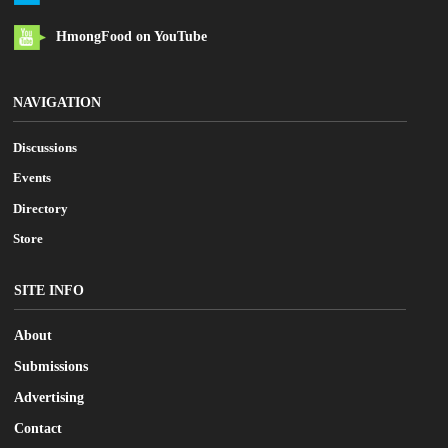
HmongFood on YouTube
NAVIGATION
Discussions
Events
Directory
Store
SITE INFO
About
Submissions
Advertising
Contact