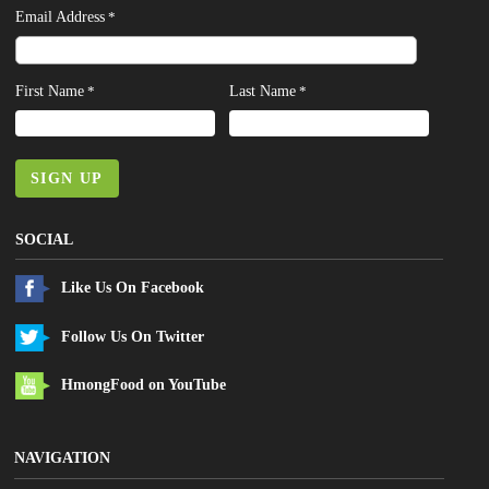
Email Address
*
First Name
Last Name
*
*
SIGN UP
SOCIAL
Like Us On Facebook
Follow Us On Twitter
HmongFood on YouTube
NAVIGATION