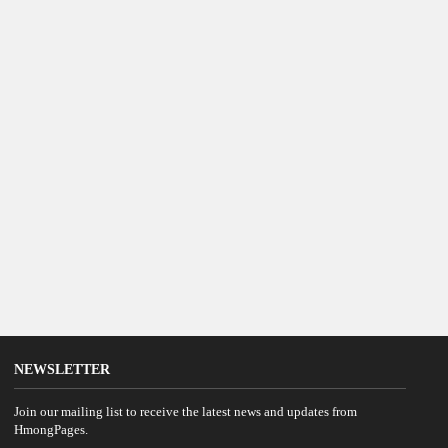
NEWSLETTER
Join our mailing list to receive the latest news and updates from
HmongPages.