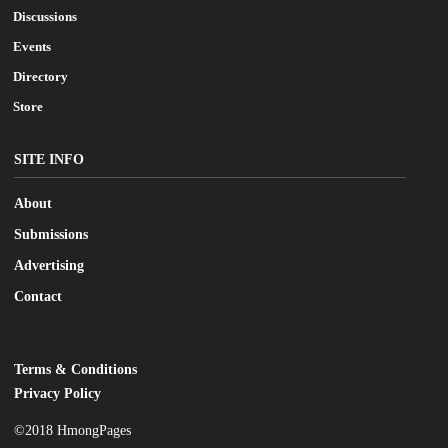
Discussions
Events
Directory
Store
SITE INFO
About
Submissions
Advertising
Contact
Terms & Conditions
LEGAL
Privacy Policy