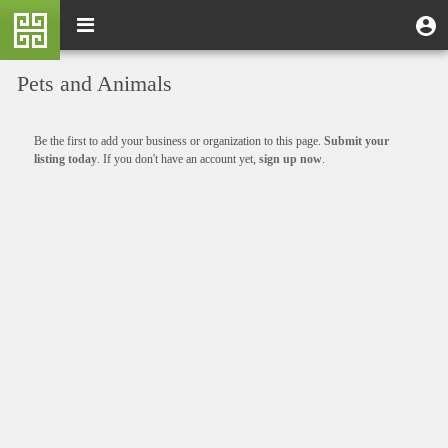
Skip
M
Toggle
User
U
to
e
navigation
m
account
main
n
content
menu
Pets and Animals
u
Informative
Be the first to add your business or organization to this page.
Submit your
message
listing today
. If you don't have an account yet,
sign up now
.