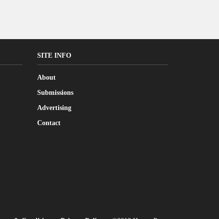
SITE INFO
About
Submissions
Advertising
Contact