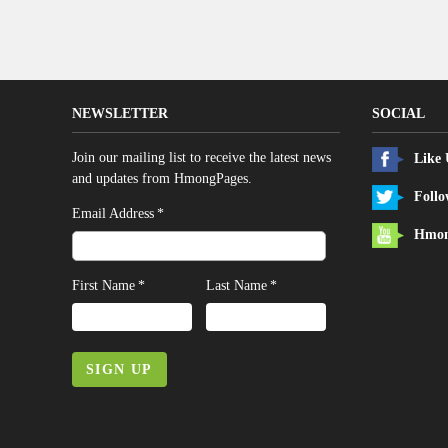
NEWSLETTER
SOCIAL
Join our mailing list to receive the latest news
Like
and updates from HmongPages.
Follo
*
Email Address
Hmon
*
*
First Name
Last Name
SIGN UP