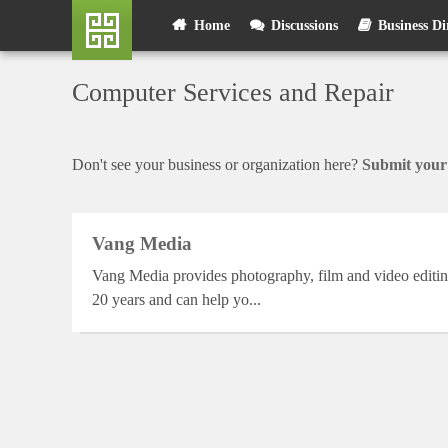
Skip
User
Home
Discussions
Business Di
to
main
account
content
Computer Services and Repair
menu
Don't see your business or organization here?
Submit your 
Vang Media
Vang Media provides photography, film and video editin
20 years and can help yo...