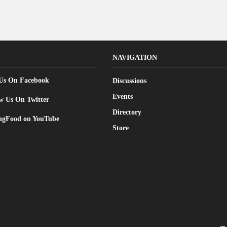
NAVIGATION
 Us On Facebook
Discussions
Events
w Us On Twitter
Directory
gFood on YouTube
Store