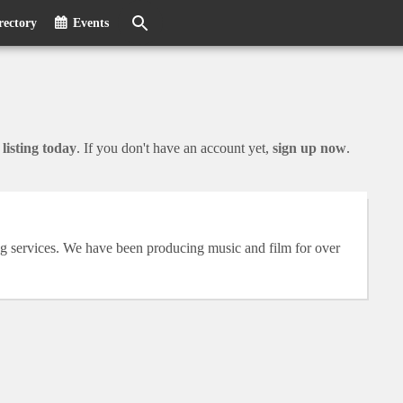
rectory
Events
listing today
. If you don't have an account yet,
sign up now
.
g services. We have been producing music and film for over