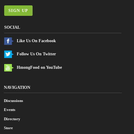
SIGN UP
SOCIAL
Like Us On Facebook
Follow Us On Twitter
HmongFood on YouTube
NAVIGATION
Discussions
Events
Directory
Store