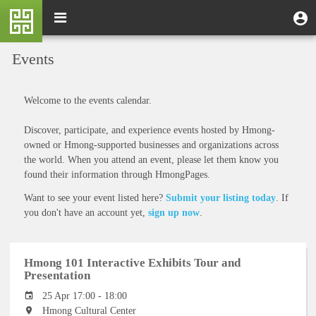
Skip
M
Toggle
User
U
to
e
navigation
m
account
main
n
content
menu
Events
u
Welcome to the events calendar.
Discover, participate, and experience events hosted by Hmong-
owned or Hmong-supported businesses and organizations across
the world. When you attend an event, please let them know you
found their information through HmongPages.
Want to see your event listed here?
Submit your listing today
. If
you don't have an account yet,
sign up now
.
Hmong 101 Interactive Exhibits Tour and
Presentation
25 Apr 17:00 - 18:00
Hmong Cultural Center