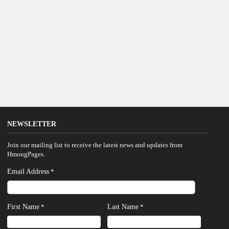
NEWSLETTER
Join our mailing list to receive the latest news and updates from
HmongPages.
Email Address
*
First Name
Last Name
*
*