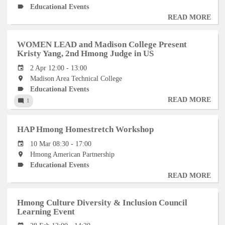
Educational Events
READ MORE
AB
HM
101
WOMEN LEAD and Madison College Present
INT
Kristy Yang, 2nd Hmong Judge in US
EXH
2 Apr 12:00 - 13:00
TO
Madison Area Technical College
AN
Educational Events
PRE
READ MORE
AB
1
WO
LE
HAP Hmong Homestretch Workshop
AN
MA
10 Mar 08:30 - 17:00
CO
Hmong American Partnership
PRE
Educational Events
KRI
READ MORE
AB
YAN
HA
2ND
HM
Hmong Culture Diversity & Inclusion Council
HM
HO
Learning Event
JU
WO