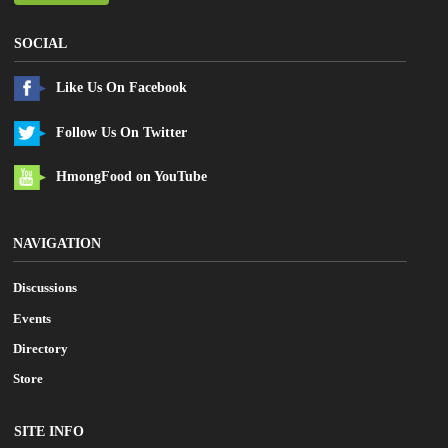
SOCIAL
Like Us On Facebook
Follow Us On Twitter
HmongFood on YouTube
NAVIGATION
Discussions
Events
Directory
Store
SITE INFO