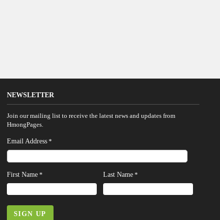
NEWSLETTER
Join our mailing list to receive the latest news and updates from
HmongPages.
Email Address
*
First Name
Last Name
*
*
SIGN UP