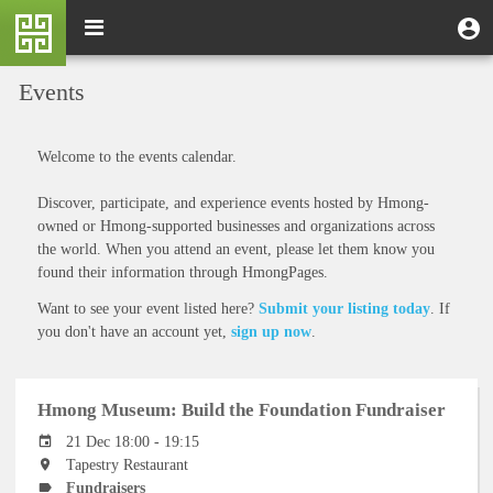
Skip
M
Toggle
User
U
to
e
navigation
m
account
main
n
content
menu
Events
u
Welcome to the events calendar.
Discover, participate, and experience events hosted by Hmong-
owned or Hmong-supported businesses and organizations across
the world. When you attend an event, please let them know you
found their information through HmongPages.
Want to see your event listed here?
Submit your listing today
. If
you don't have an account yet,
sign up now
.
Hmong Museum: Build the Foundation Fundraiser
21 Dec 18:00 - 19:15
Tapestry Restaurant
Fundraisers